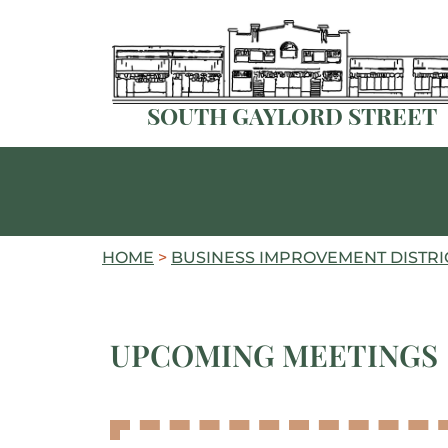
SOUTH GAYLORD STREET
HOME
>
BUSINESS IMPROVEMENT DISTRIC
UPCOMING MEETINGS