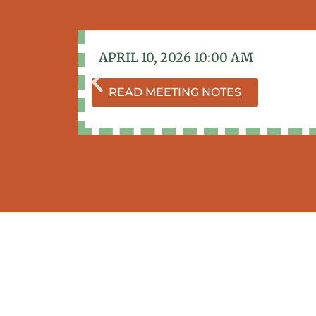
APRIL 10, 2026 10:00 AM
READ MEETING NOTES