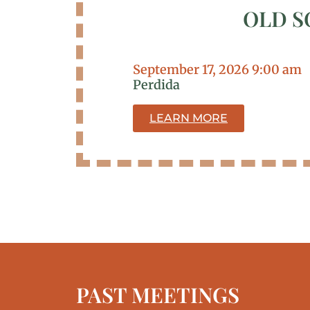
OLD S
September 17, 2026 9:00 am
Perdida
LEARN MORE
PAST MEETINGS