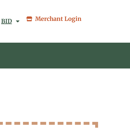
Merchant Login
BID