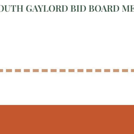
OUTH GAYLORD BID BOARD M