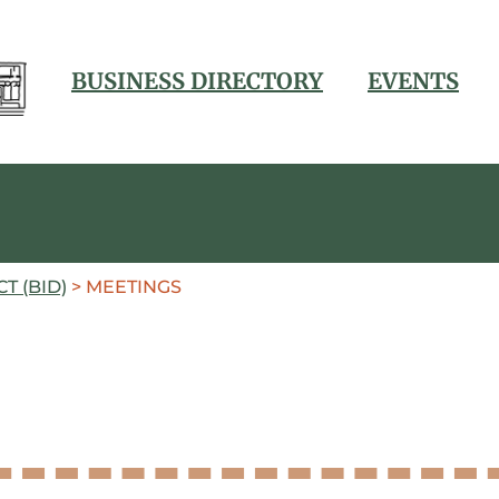
BUSINESS DIRECTORY
EVENTS
T (BID)
>
MEETINGS