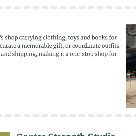
s shop carrying clothing, toys and books for
 curate a memorable gift, or coordinate outfits
g and shipping, making it a one-stop shop for