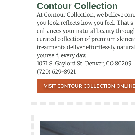
Contour Collection
At Contour Collection, we believe 
you look reflects how you feel. That’s
enhances your natural beauty through
curated collection of premium skincar
treatments deliver effortlessly natural
yourself, every day.
1071 S. Gaylord St. Denver, CO 80209
(720) 629-8921
VISIT CONTOUR COLLECTION ONLIN