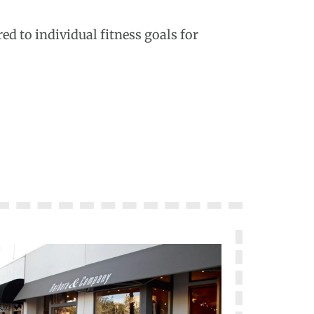
ed to individual fitness goals for