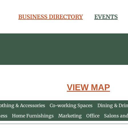
BUSINESS DIRECTORY
EVENTS
VIEW MAP
othing & Accessories
Co-working Spaces
Dining & Dri
ness
Home Furnishings
Marketing
Office
Salons an