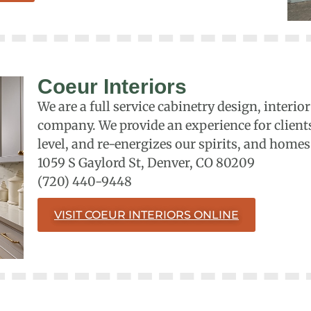
Coeur Interiors
We are a full service cabinetry design, inter
company. We provide an experience for client
level, and re-energizes our spirits, and homes
1059 S Gaylord St, Denver, CO 80209
(720) 440-9448
VISIT COEUR INTERIORS ONLINE