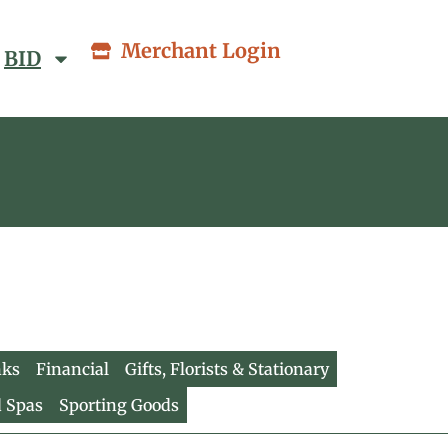
Merchant Login
BID
nks
Financial
Gifts, Florists & Stationary
d Spas
Sporting Goods