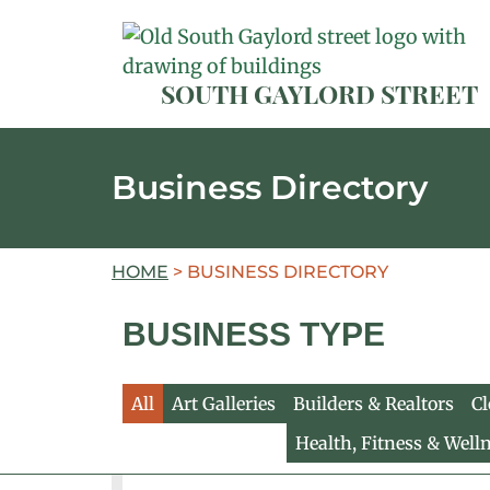
SOUTH GAYLORD STREET
Business Directory
HOME
>
BUSINESS DIRECTORY
BUSINESS TYPE
All
Art Galleries
Builders & Realtors
Cl
Health, Fitness & Well