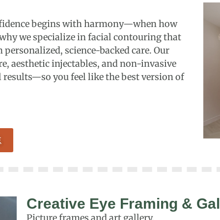
confidence begins with harmony—when how
 why we specialize in facial contouring that
 personalized, science-backed care. Our
e, aesthetic injectables, and non-invasive
 results—so you feel like the best version of
E
Creative Eye Framing & Gal
Picture frames and art gallery.