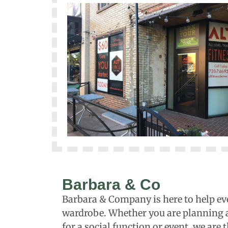
Barbara & Co
Barbara & Company is here to help ev
wardrobe. Whether you are planning a 
for a social function or event, we are 