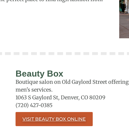
Beauty Box
Boutique salon on Old Gaylord Street offering 
men's services.
1063 S Gaylord St, Denver, CO 80209
(720) 427-0385
VISIT BEAUTY BOX ONLINE