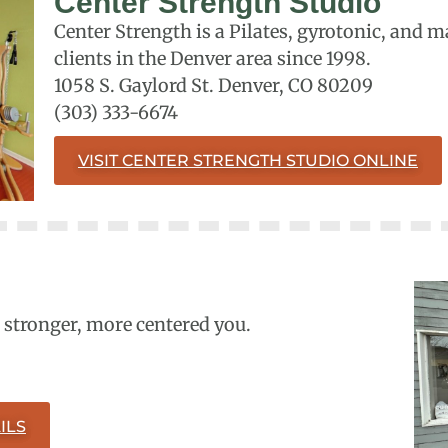
Center Strength Studio
Center Strength is a Pilates, gyrotonic, and 
clients in the Denver area since 1998.
1058 S. Gaylord St. Denver, CO 80209
(303) 333-6674
VISIT CENTER STRENGTH STUDIO ONLINE
a stronger, more centered you.
ILS