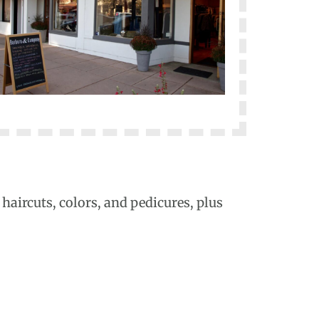
haircuts, colors, and pedicures, plus