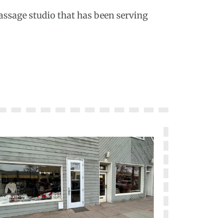
massage studio that has been serving