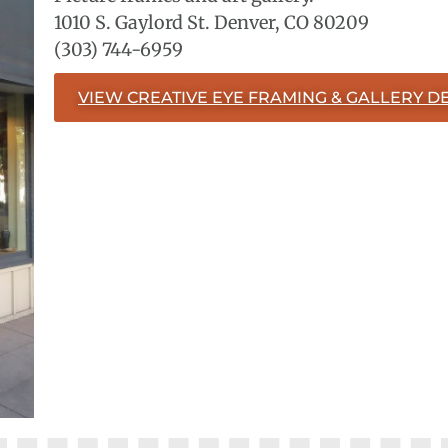
1010 S. Gaylord St. Denver, CO 80209
(303) 744-6959
VIEW CREATIVE EYE FRAMING & GALLERY DE