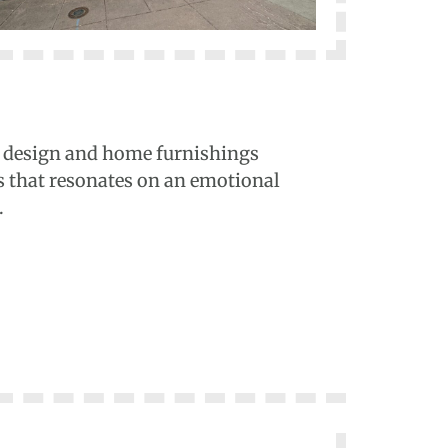
ior design and home furnishings
s that resonates on an emotional
.