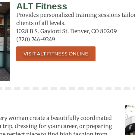
ALT Fitness
Provides personalized training sessions tailor
clients of all levels.
1028 B S. Gaylord St. Denver, CO 80209
(720) 746-9249
VISIT ALT FITNESS ONLINE
ery woman create a beautifully coordinated
trip, dressing for your career, or preparing
the perfect place to find high fashion from