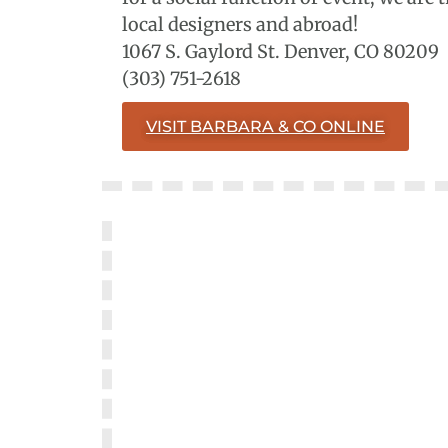
local designers and abroad!
1067 S. Gaylord St. Denver, CO 80209
(303) 751-2618
VISIT BARBARA & CO ONLINE