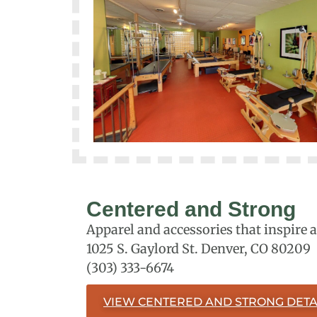
Centered and Strong
Apparel and accessories that inspire 
1025 S. Gaylord St. Denver, CO 80209
(303) 333-6674
VIEW CENTERED AND STRONG DETA