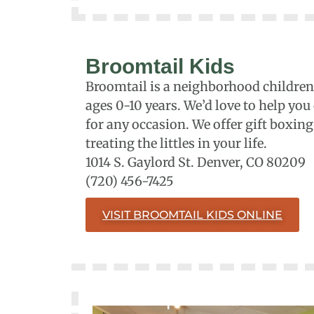
Broomtail Kids
Broomtail is a neighborhood children’
ages 0-10 years. We’d love to help you
for any occasion. We offer gift boxin
treating the littles in your life.
1014 S. Gaylord St. Denver, CO 80209
(720) 456-7425
VISIT BROOMTAIL KIDS ONLINE