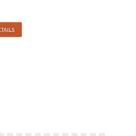
TAILS