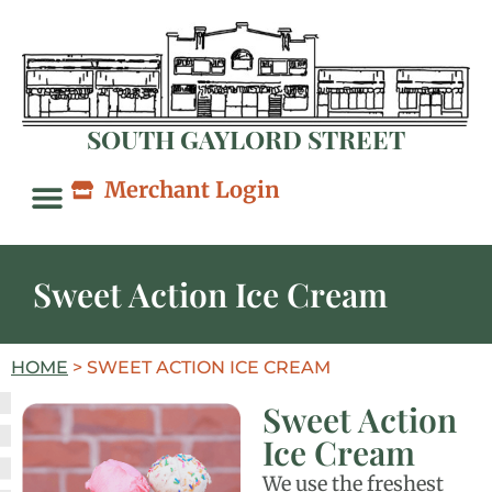
SOUTH GAYLORD STREET
Merchant Login
Sweet Action Ice Cream
HOME
>
SWEET ACTION ICE CREAM
Sweet Action
Ice Cream
We use the freshest