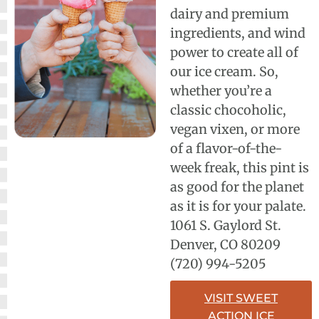
dairy and premium
ingredients, and wind
power to create all of
our ice cream. So,
whether you’re a
classic chocoholic,
vegan vixen, or more
of a flavor-of-the-
week freak, this pint is
as good for the planet
as it is for your palate.
1061 S. Gaylord St.
Denver, CO 80209
(720) 994-5205
VISIT SWEET
ACTION ICE